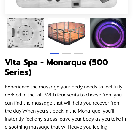
GET IN TOUCH
OPENING TIMES
FOLLOW US
Vita Spa - Monarque (500
Series)
Experience the massage your body needs to feel fully
revived in the Joli. With four seats to choose from you
can find the massage that will help you recover from
the day.When you sit back in the Monarque, you'll
instantly feel any stress leave your body as you take in
a soothing massage that will leave you feeling